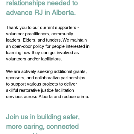
relationships needed to
advance RJ in Alberta.
Thank you to our current supporters -
volunteer practitioners, community
leaders, Elders, and funders. We maintain
an open-door policy for people interested in
learning how they can get involved as
volunteers and/or facilitators.
We are actively seeking additional grants,
sponsors, and collaborative partnerships
to support various projects to deliver
skillful restorative justice facilitation
services across Alberta and reduce crime.
Join us in building safer,
more caring, connected