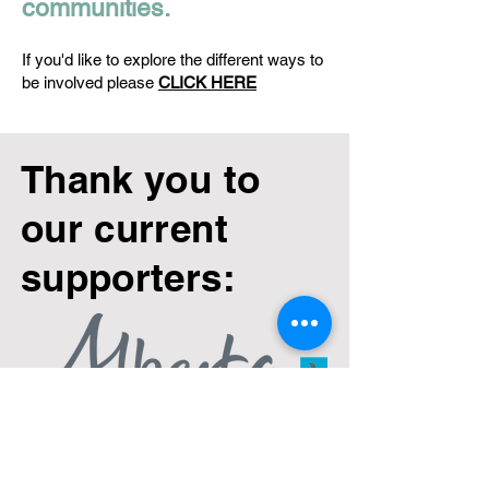
communities.
If you'd like to explore the different ways to
be involved please
CLICK HERE
Thank you to
our current
supporters: