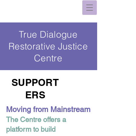
True Dialogue
Restorative Justice
Centre
SUPPORT
ERS
Moving from Mainstream
The Centre offers a
platform to build