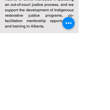
an out-of-court justice process, and we
support the development of Indigenous
restorative justice programs, co-
facilitation mentorship opportunities,
and training in Alberta.
One project we're facilitating is the
Alberta Indigenous Restorative Justice
in Action (AIRJA) initiative, focused on
Canada's Truth and Reconciliation
Calls to Action to address the over-
incarceration of Indigenous people.
We invite you to explore our website to
learn more about our services.
True Dialogue -
Restorative Resolution Services