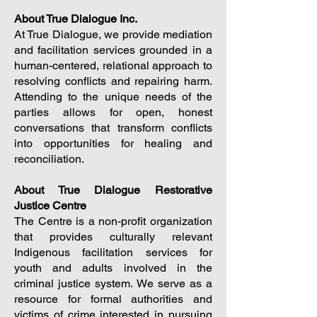
About True Dialogue Inc.
At True Dialogue, we provide mediation
and facilitation services grounded in a
human-centered, relational approach to
resolving conflicts and repairing harm.
Attending to the unique needs of the
parties allows for open, honest
conversations that transform conflicts
into opportunities for healing and
reconciliation.
About True Dialogue Restorative
Justice Centre
The Centre is a non-profit organization
that
provides culturally relevant
Indigenous facilitation services for
youth and adults involved in the
criminal justice system. We serve as a
resource for formal authorities and
victims of crime interested in pursuing