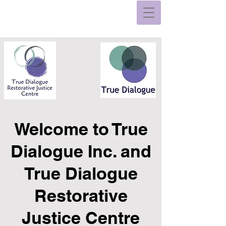
Welcome to True
Dialogue Inc. and
True Dialogue
Restorative
Justice Centre